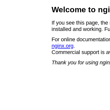
Welcome to ngi
If you see this page, the
installed and working. Fu
For online documentation
nginx.org
.
Commercial support is a
Thank you for using ngin